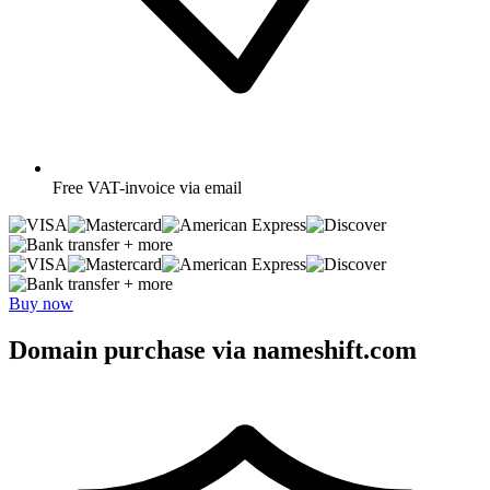
Free
VAT-invoice via email
+ more
+ more
Buy now
Domain purchase via nameshift.com