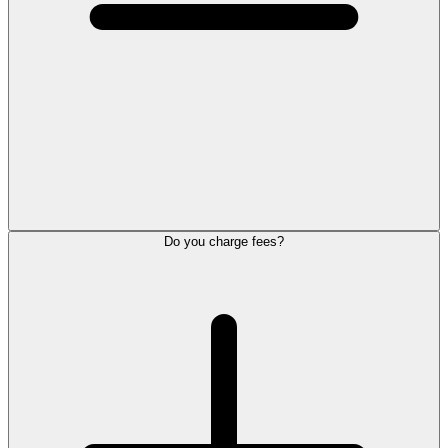
Do you charge fees?