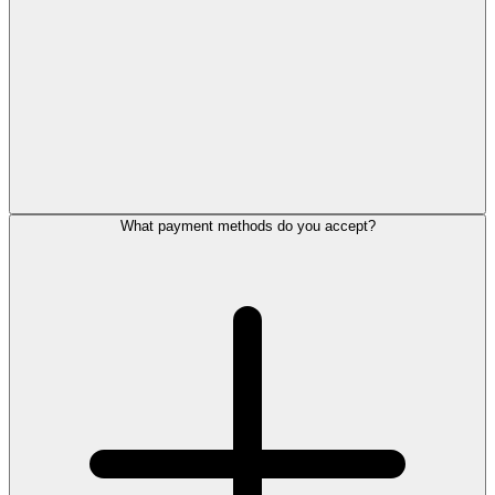
What payment methods do you accept?