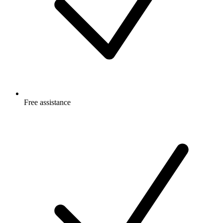
Free
assistance