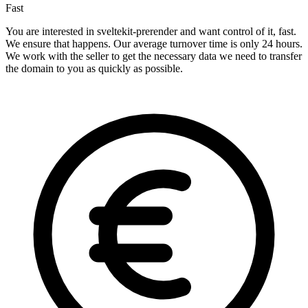
Fast
You are interested in sveltekit-prerender and want control of it, fast.
We ensure that happens. Our average turnover time is only 24 hours.
We work with the seller to get the necessary data we need to transfer
the domain to you as quickly as possible.