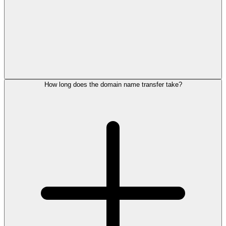
How long does the domain name transfer take?