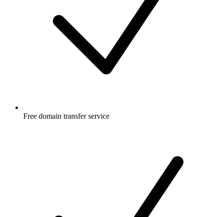
Free
domain transfer service