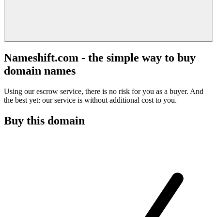
Nameshift.com - the simple way to buy
domain names
Using our escrow service, there is no risk for you as a buyer. And
the best yet: our service is without additional cost to you.
Buy this domain