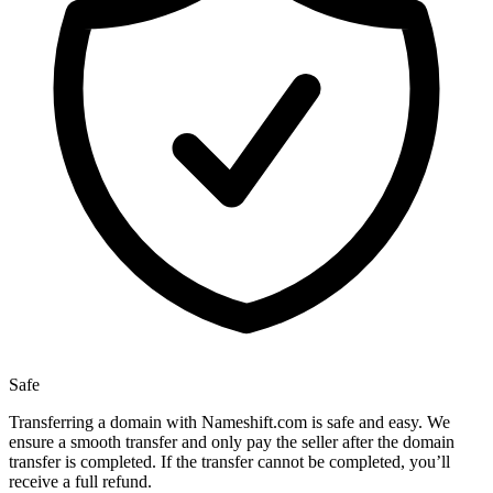
Safe
Transferring a domain with Nameshift.com is safe and easy. We
ensure a smooth transfer and only pay the seller after the domain
transfer is completed. If the transfer cannot be completed, you’ll
receive a full refund.