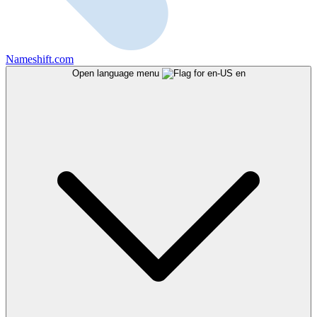
Nameshift.com
Open language menu
en