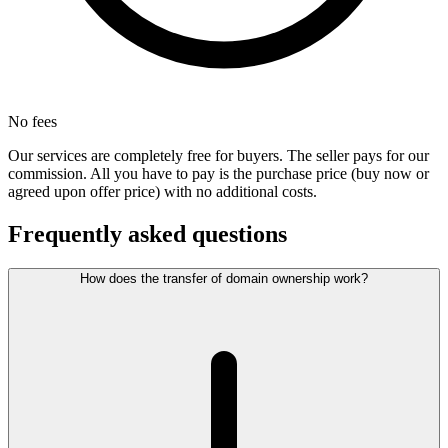
No fees
Our services are completely free for buyers. The seller pays for our
commission. All you have to pay is the purchase price (buy now or
agreed upon offer price) with no additional costs.
Frequently asked questions
How does the transfer of domain ownership work?